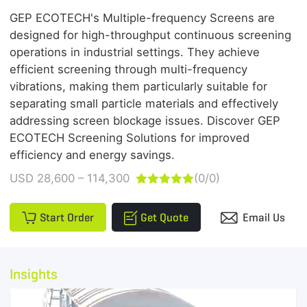
GEP ECOTECH's Multiple-frequency Screens are
designed for high-throughput continuous screening
operations in industrial settings. They achieve
efficient screening through multi-frequency
vibrations, making them particularly suitable for
separating small particle materials and effectively
addressing screen blockage issues. Discover GEP
ECOTECH Screening Solutions for improved
efficiency and energy savings.
USD 28,600 – 114,300
(0/0)





Start Order
Get Quote
Email Us
Insights