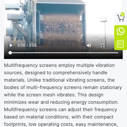
0



Multifrequency screens employ multiple vibration
sources, designed to comprehensively handle
materials. Unlike traditional vibrating screens, the
bodies of multi-frequency screens remain stationary
while the screen mesh vibrates. This design
minimizes wear and reducing energy consumption.
Multifrequency screens can adjust their frequency
based on material conditions, with their compact
footprints, low operating costs, easy maintenance,