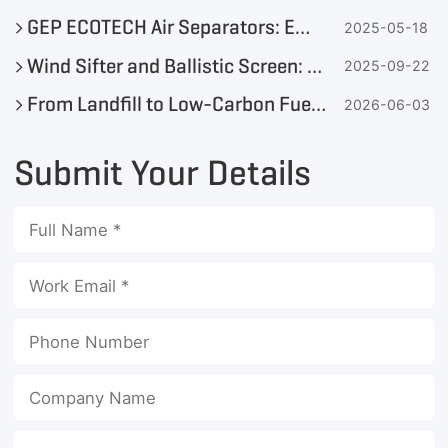
GEP ECOTECH Air Separators: Efficient Solutions for Solid Waste Sorting
2025-05-18
Wind Sifter and Ballistic Screen: Which Is the Best Choice for MSW Sorting?
2025-09-22
From Landfill to Low-Carbon Fuel: Is Your MSW Ready for SRF & Resource Recovery?
2026-06-03
Submit Your Details