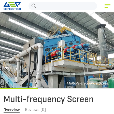
HOME
PRODUCT
APPLICATION
RELEASE
ABOUT US
CONTACT US
Multiple-frequency Screen
Multi-frequency Screen
Reviews [0]
Overview