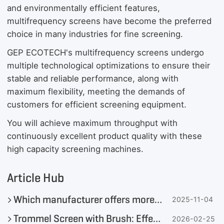
and environmentally efficient features,
multifrequency screens have become the preferred
choice in many industries for fine screening.
GEP ECOTECH's multifrequency screens undergo
multiple technological optimizations to ensure their
stable and reliable performance, along with
maximum flexibility, meeting the demands of
customers for efficient screening equipment.
You will achieve maximum throughput with
continuously excellent product quality with these
high capacity screening machines.
Article Hub
Which manufacturer offers more flexible customised mobile crushing and screening solutions?
2025-11-04
Trommel Screen with Brush: Effectively Solving Screening Blockage and Enhancing Solid Waste Management Efficiency
2026-02-25