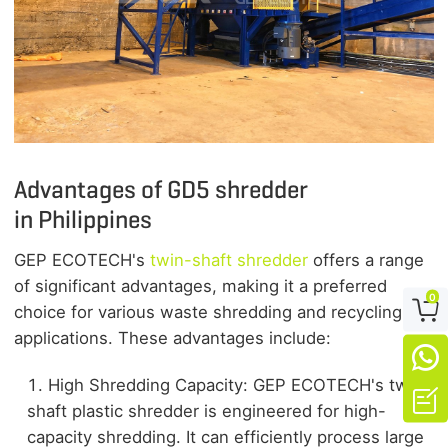
Advantages of
GD5
shredder
in Philippines
GEP ECOTECH's
twin-shaft shredder
offers a range
of significant advantages, making it a preferred
0

choice for various waste shredding and recycling
applications. These advantages include:

High Shredding Capacity: GEP ECOTECH's twin-

shaft plastic shredder is engineered for high-
capacity shredding. It can efficiently process large