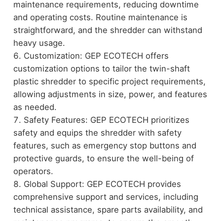
maintenance requirements, reducing downtime
and operating costs. Routine maintenance is
straightforward, and the shredder can withstand
heavy usage.
Customization: GEP ECOTECH offers
customization options to tailor the twin-shaft
plastic shredder to specific project requirements,
allowing adjustments in size, power, and features
as needed.
Safety Features: GEP ECOTECH prioritizes
safety and equips the shredder with safety
features, such as emergency stop buttons and
protective guards, to ensure the well-being of
operators.
Global Support: GEP ECOTECH provides
comprehensive support and services, including
technical assistance, spare parts availability, and