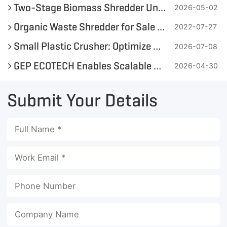
Two-Stage Biomass Shredder Unit Application Case for Biogas Plant in the Philippines
2026-05-02
Organic Waste Shredder for Sale in Philippines
2022-07-27
Small Plastic Crusher: Optimize On-Site Plastic Bottle and Soft Plastic Recycling
2026-07-08
GEP ECOTECH Enables Scalable Plastic Recycling with High-Efficiency Pre-Shredding
2026-04-30
Submit Your Details