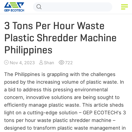
HOME
3 Tons Per Hour Waste
PRODUCT
Plastic Shredder Machine
Philippines
APPLICATION
RELEASE
Nov 4, 2023
Shan
722
ABOUT US
The Philippines is grappling with the challenges
posed by the increasing volume of plastic waste. In
CONTACT US
a bid to address this pressing environmental
concern, innovative solutions are being sought to
efficiently manage plastic waste. This article sheds
light on a cutting-edge solution – GEP ECOTECH's 3
tons per hour waste plastic shredder machine –
designed to transform plastic waste management in