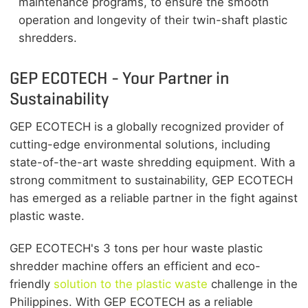
maintenance programs, to ensure the smooth
operation and longevity of their twin-shaft plastic
shredders.
GEP ECOTECH - Your Partner in
Sustainability
GEP ECOTECH is a globally recognized provider of
cutting-edge environmental solutions, including
state-of-the-art waste shredding equipment. With a
strong commitment to sustainability, GEP ECOTECH
has emerged as a reliable partner in the fight against
plastic waste.
GEP ECOTECH's 3 tons per hour waste plastic
shredder machine offers an efficient and eco-
friendly
solution to the plastic waste
challenge in the
Philippines. With GEP ECOTECH as a reliable