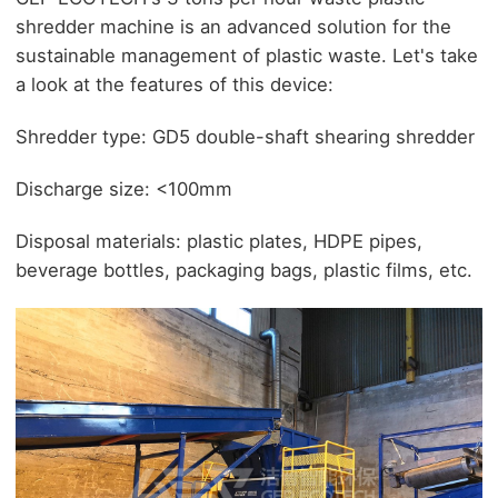
shredder machine is an advanced solution for the
sustainable management of plastic waste. Let's take
a look at the features of this device:
Shredder type: GD5 double-shaft shearing shredder
Discharge size: <100mm
Disposal materials: plastic plates, HDPE pipes,
beverage bottles, packaging bags, plastic films, etc.