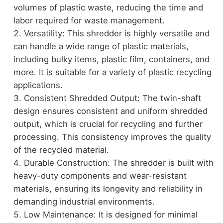
volumes of plastic waste, reducing the time and
labor required for waste management.
Versatility: This shredder is highly versatile and
can handle a wide range of plastic materials,
including bulky items, plastic film, containers, and
more. It is suitable for a variety of plastic recycling
applications.
Consistent Shredded Output: The twin-shaft
design ensures consistent and uniform shredded
output, which is crucial for recycling and further
processing. This consistency improves the quality
of the recycled material.
Durable Construction: The shredder is built with
heavy-duty components and wear-resistant
materials, ensuring its longevity and reliability in
demanding industrial environments.
Low Maintenance: It is designed for minimal