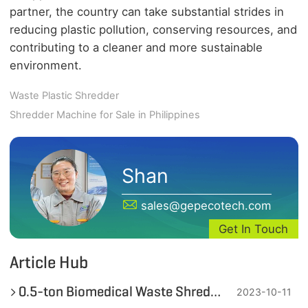
partner, the country can take substantial strides in
reducing plastic pollution, conserving resources, and
contributing to a cleaner and more sustainable
environment.
Waste Plastic Shredder
Shredder Machine for Sale in Philippines
Shan
sales@gepecotech.com
Get In Touch
Article Hub
0.5-ton Biomedical Waste Shredding Machine in the Philippines
2023-10-11