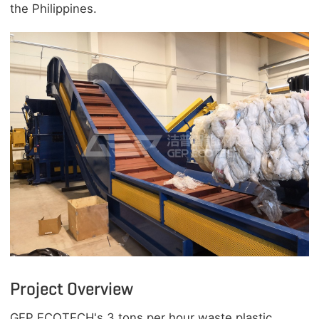
the Philippines.
Project Overview
GEP ECOTECH's 3 tons per hour waste plastic