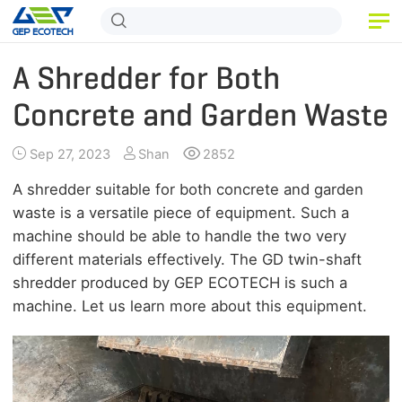
HOME
A Shredder for Both
PRODUCT
Concrete and Garden Waste
APPLICATION
Sep 27, 2023
Shan
2852
RELEASE
A shredder suitable for both concrete and garden
waste is a versatile piece of equipment. Such a
ABOUT US
machine should be able to handle the two very
different materials effectively. The GD twin-shaft
CONTACT US
shredder produced by GEP ECOTECH is such a
machine. Let us learn more about this equipment.