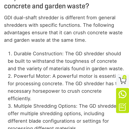
concrete and garden waste?
GDI dual-shaft shredder is different from general
shredders with specific functions. The following
advantages ensure that it can crush concrete waste
and garden waste at the same time.
Durable Construction: The GD shredder should
be built to withstand the toughness of concrete
and the variety of materials found in garden waste.
Powerful Motor: A powerful motor is essential
0

for processing concrete. The GD shredder has the
necessary horsepower to crush concrete

efficiently.

Multiple Shredding Options: The GD shredders
offer multiple shredding options, including
different blade configurations or settings for
processing different materials.