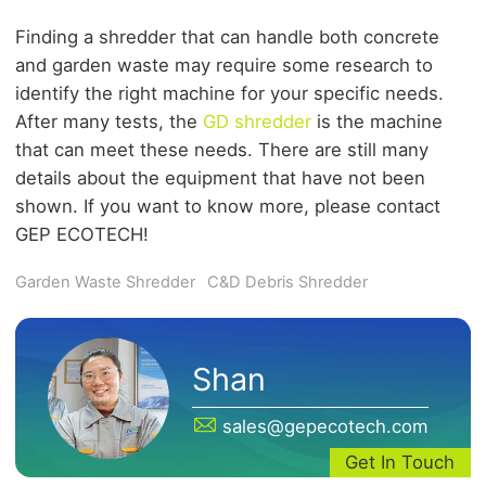
Finding a shredder that can handle both concrete
and garden waste may require some research to
identify the right machine for your specific needs.
After many tests, the
GD shredder
is the machine
that can meet these needs. There are still many
details about the equipment that have not been
shown. If you want to know more, please contact
GEP ECOTECH!
Garden Waste Shredder
C&D Debris Shredder
Shan
sales@gepecotech.com
Get In Touch