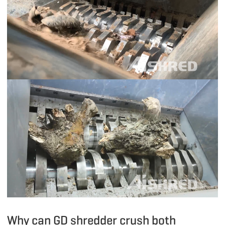
Why can GD shredder crush both