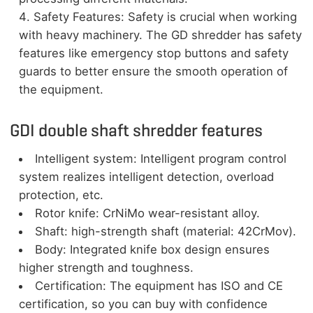
Safety Features: Safety is crucial when working
with heavy machinery. The GD shredder has safety
features like emergency stop buttons and safety
guards to better ensure the smooth operation of
the equipment.
GDI double shaft shredder features
Intelligent system: Intelligent program control
system realizes intelligent detection, overload
protection, etc.
Rotor knife: CrNiMo wear-resistant alloy.
Shaft: high-strength shaft (material: 42CrMov).
Body: Integrated knife box design ensures
higher strength and toughness.
Certification: The equipment has ISO and CE
certification, so you can buy with confidence