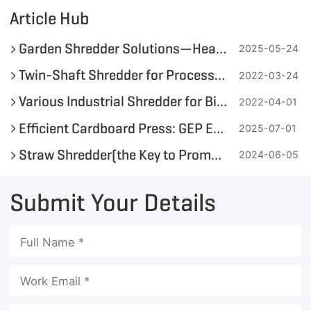
Article Hub
Garden Shredder Solutions—Heavy-Duty Wood Waste Management by GEP ECOTECH
2025-05-24
Twin-Shaft Shredder for Processing Green Waste and Biomass
2022-03-24
Various Industrial Shredder for Bioenergy Utilization Available
2022-04-01
Efficient Cardboard Press: GEP ECOTECH's Shredding + Baling Solution for a Greener Circular Economy
2025-07-01
Straw Shredder(the Key to Promoting Green Energy Development)
2024-06-05
Submit Your Details