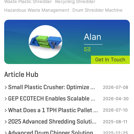
Waste Plastic Shredder
Recycling Shredder
Hazardous Waste Management
Drum Shredder Machine
Alan
Get In Touch
Article Hub
Small Plastic Crusher: Optimize On-Site Plastic Bottle and Soft Plastic Recycling
2026-07-08
GEP ECOTECH Enables Scalable Plastic Recycling with High-Efficiency Pre-Shredding
2026-04-30
What Does a 1 TPH Plastic Pallet Fine Shredding System Look Like?
2026-07-10
2025 Advanced Shredding Solutions for 55-Gallon Metal Drums by GEP ECOTECH
2025-08-11
Advanced Drum Chipper Solutions for Maximizing Wood Recycling Efficiency by GEP ECOTECH
2025-12-25