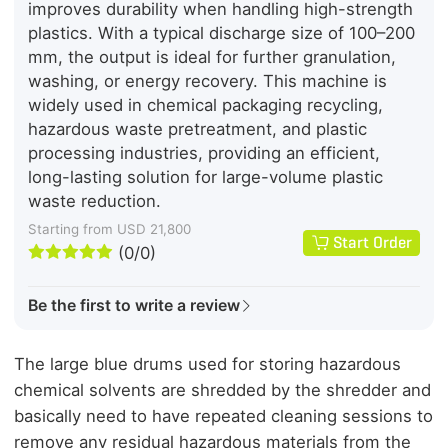
improves durability when handling high-strength
plastics. With a typical discharge size of 100–200
mm, the output is ideal for further granulation,
washing, or energy recovery. This machine is
widely used in chemical packaging recycling,
hazardous waste pretreatment, and plastic
processing industries, providing an efficient,
long-lasting solution for large-volume plastic
waste reduction.
Starting from USD 21,800
Start Order





(0/0)
Be the first to write a review
The large blue drums used for storing hazardous
chemical solvents are shredded by the shredder and
basically need to have repeated cleaning sessions to
remove any residual hazardous materials from the