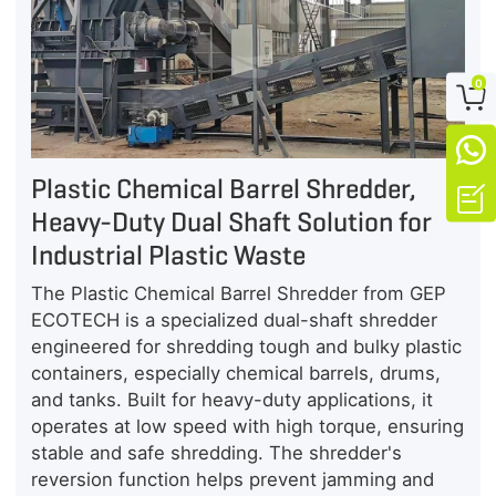
0


Plastic Chemical Barrel Shredder,

Heavy-Duty Dual Shaft Solution for
Industrial Plastic Waste
The Plastic Chemical Barrel Shredder from GEP
ECOTECH is a specialized dual-shaft shredder
engineered for shredding tough and bulky plastic
containers, especially chemical barrels, drums,
and tanks. Built for heavy-duty applications, it
operates at low speed with high torque, ensuring
stable and safe shredding. The shredder's
reversion function helps prevent jamming and