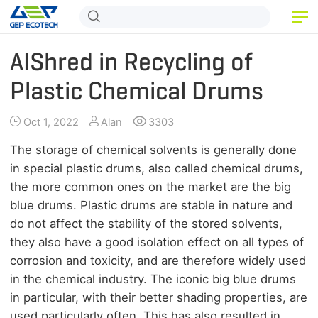
HOME
AIShred in Recycling of
PRODUCT
Plastic Chemical Drums
APPLICATION
Oct 1, 2022
Alan
3303
RELEASE
The storage of chemical solvents is generally done
in special plastic drums, also called chemical drums,
ABOUT US
the more common ones on the market are the big
blue drums. Plastic drums are stable in nature and
CONTACT US
do not affect the stability of the stored solvents,
they also have a good isolation effect on all types of
corrosion and toxicity, and are therefore widely used
in the chemical industry. The iconic big blue drums
in particular, with their better shading properties, are
used particularly often. This has also resulted in