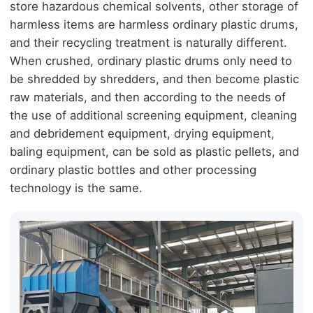
store hazardous chemical solvents, other storage of
harmless items are harmless ordinary plastic drums,
and their recycling treatment is naturally different.
When crushed, ordinary plastic drums only need to
be shredded by shredders, and then become plastic
raw materials, and then according to the needs of
the use of additional screening equipment, cleaning
and debridement equipment, drying equipment,
baling equipment, can be sold as plastic pellets, and
ordinary plastic bottles and other processing
technology is the same.