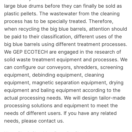
large blue drums before they can finally be sold as
plastic pellets. The wastewater from the cleaning
process has to be specially treated. Therefore,
when recycling the big blue barrels, attention should
be paid to their classification, different uses of the
big blue barrels using different treatment processes.
We GEP ECOTECH are engaged in the research of
solid waste treatment equipment and processes. We
can configure our conveyors, shredders, screening
equipment, debinding equipment, cleaning
equipment, magnetic separation equipment, drying
equipment and baling equipment according to the
actual processing needs. We will design tailor-made
processing solutions and equipment to meet the
needs of different users. If you have any related
needs, please contact us.