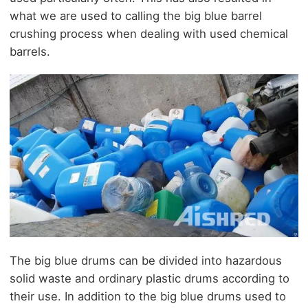
what we are used to calling the big blue barrel
crushing process when dealing with used chemical
barrels.
The big blue drums can be divided into hazardous
solid waste and ordinary plastic drums according to
their use. In addition to the big blue drums used to