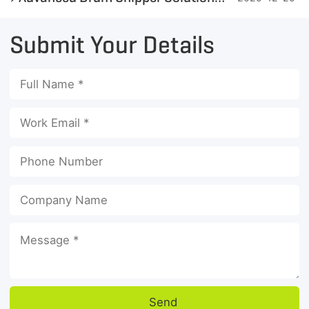
Submit Your Details
Send