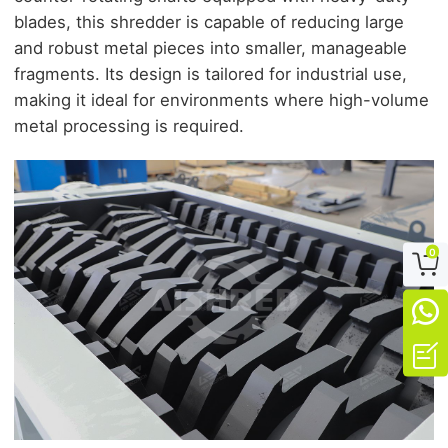
blades, this shredder is capable of reducing large
and robust metal pieces into smaller, manageable
fragments. Its design is tailored for industrial use,
making it ideal for environments where high-volume
metal processing is required.
0


