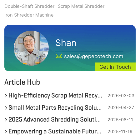
Double-Shaft Shredder
Scrap Metal Shredder
Iron Shredder Machine
Shan
sales@gepecotech.com
Get In Touch
Article Hub
High-Efficiency Scrap Metal Recycling Equipment and Solutions from GEP ECOTECH
2026-03-03
Small Metal Parts Recycling Solution: From Mixed Waste to High-Purity Metal
2026-04-27
2025 Advanced Shredding Solutions for 55-Gallon Metal Drums by GEP ECOTECH
2025-08-11
Empowering a Sustainable Future: How GEP ECOTECH Transforms End-of-Life Lithium Batteries into Environmental Opportunity
2025-11-19