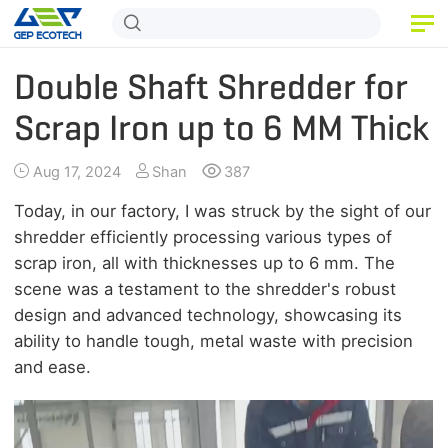
HOME
Double Shaft Shredder for
PRODUCT
Scrap Iron up to 6 MM Thick
APPLICATION
Aug 17, 2024
Shan
387
RELEASE
Today, in our factory, I was struck by the sight of our
shredder efficiently processing various types of
ABOUT US
scrap iron, all with thicknesses up to 6 mm. The
scene was a testament to the shredder's robust
CONTACT US
design and advanced technology, showcasing its
ability to handle tough, metal waste with precision
and ease.