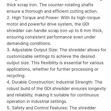
thick scrap iron. The counter-rotating shafts
ensure a thorough and efficient cutting action.
High Torque and Power: With its high-torque
motor and powerful drive system, the GDI
shredder can handle scrap iron up to 6 mm thick,
ensuring consistent performance even under
demanding conditions.
Adjustable Output Size: The shredder allows for
customizable settings to achieve the desired
output size. This flexibility is essential for various
applications, whether for further processing or
recycling.
Durable Construction: Industrial Strength: The
robust build of the GDI shredder ensures longevity
and reliability, making it suitable for continuous
operation in industrial settings.
Safety and Control Features: The shredder