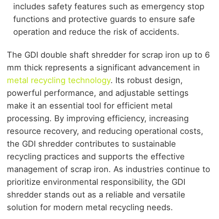
includes safety features such as emergency stop
functions and protective guards to ensure safe
operation and reduce the risk of accidents.
The GDI double shaft shredder for scrap iron up to 6
mm thick represents a significant advancement in
metal recycling technology
. Its robust design,
powerful performance, and adjustable settings
make it an essential tool for efficient metal
processing. By improving efficiency, increasing
resource recovery, and reducing operational costs,
the GDI shredder contributes to sustainable
recycling practices and supports the effective
management of scrap iron. As industries continue to
prioritize environmental responsibility, the GDI
shredder stands out as a reliable and versatile
solution for modern metal recycling needs.