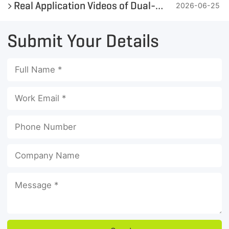
Real Application Videos of Dual-Shaft Iron Metal Shredder
2026-06-25
Submit Your Details