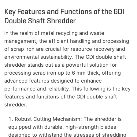
Key Features and Functions of the GDI
Double Shaft Shredder
In the realm of metal recycling and waste
management, the efficient handling and processing
of scrap iron are crucial for resource recovery and
environmental sustainability. The GDI double shaft
shredder stands out as a powerful solution for
processing scrap iron up to 6 mm thick, offering
advanced features designed to enhance
performance and reliability. This following is the key
features and funcitons of the GDI double shaft
shredder.
Robust Cutting Mechanism: The shredder is
equipped with durable, high-strength blades
designed to withstand the stresses of shredding