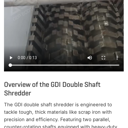
Overview of the GDI Double Shaft
Shredder
The GDI double shaft shredder is engineered to
tackle tough, thick materials like scrap iron with
precision and efficiency. Featuring two parallel,
counter-rotating shafts equipped with heavy-duty