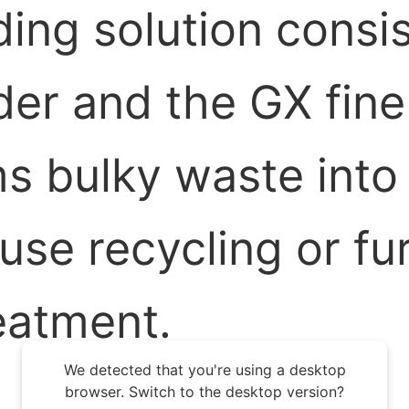
ing solution consi
er and the GX fine 
s bulky waste into
ouse recycling or fu
eatment.
We detected that you're using a desktop
browser. Switch to the desktop version?