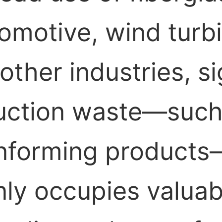
tomotive, wind turb
ther industries, si
uction waste—such 
onforming products
nly occupies valua