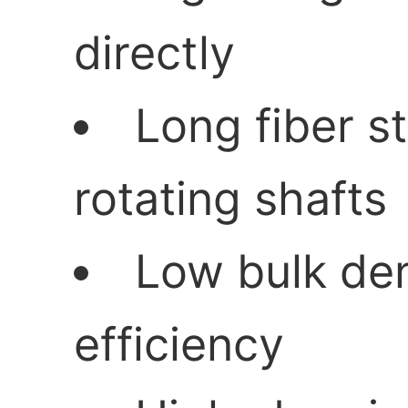
directly
Long fiber s
rotating shafts
Low bulk den
efficiency