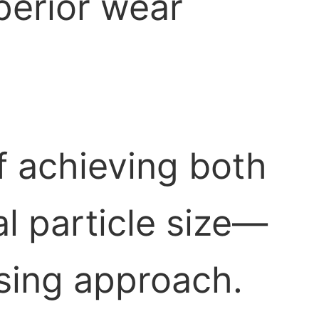
erior wear
f achieving both
l particle size—
sing approach.