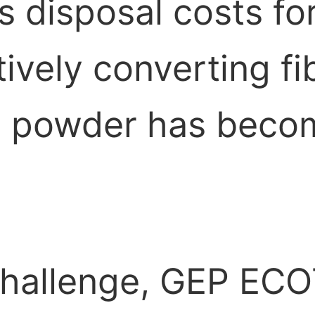
s disposal costs fo
ctively converting f
ne powder has beco
 challenge, GEP EC