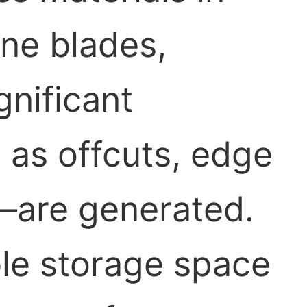
ine blades,
gnificant
as offcuts, edge
—are generated.
ble storage space