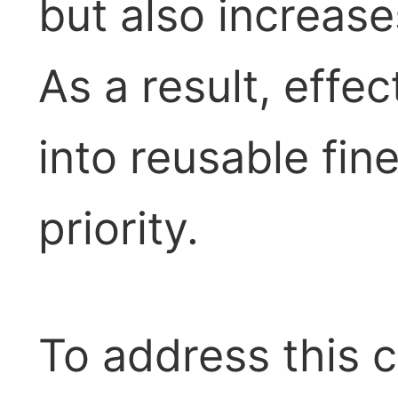
but also increase
As a result, effe
into reusable fi
priority.
To address this