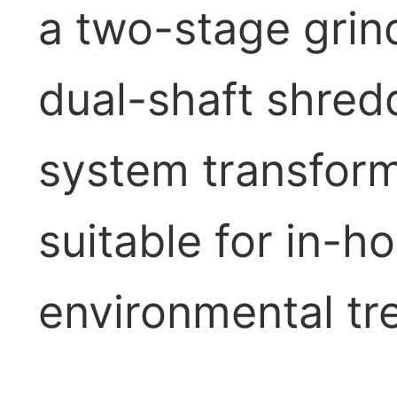
a two-stage grind
dual-shaft shredd
system transform
suitable for in-h
environmental tr