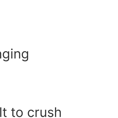
?
nging
lt to crush