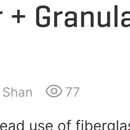
 + Granul
Shan
77
ad use of fiberglas