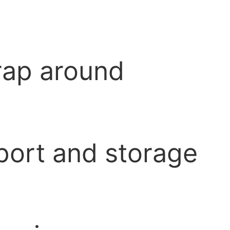
wrap around
port and storage