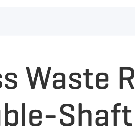
ss Waste R
uble-Shaft