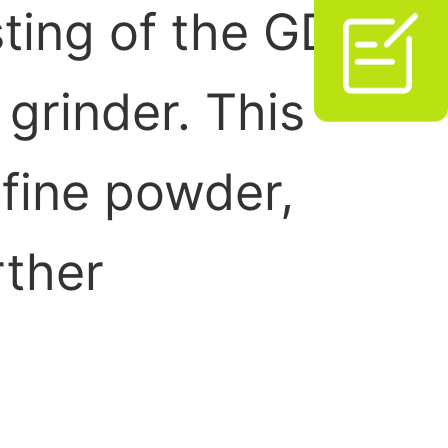
sting of the GD

grinder. This
 fine powder,
rther