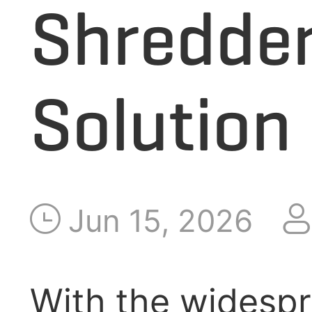
Shredder
APPLICATION
Solution
RELEASE
ABOUT US
Jun 15, 2026
With the widespre
CONTACT US