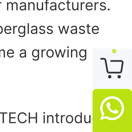
r manufacturers.
iberglass waste
me a growing
0


OTECH introduces