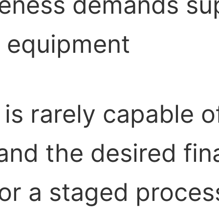
veness demands sup
m equipment
is rarely capable o
nd the desired fina
or a staged proces