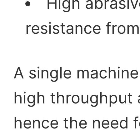
High abrasi
resistance fro
A single machine 
high throughput a
hence the need f