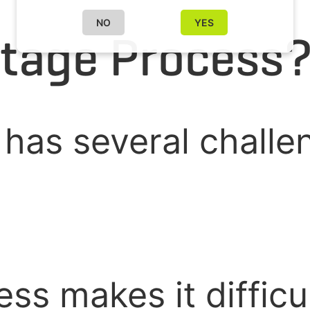
NO
YES
tage Process
 has several challe
ss makes it difficu