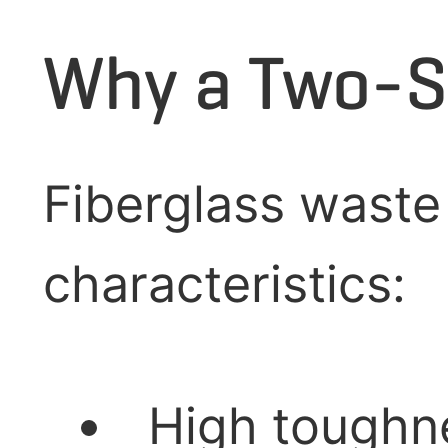
Why a Two-S
Fiberglass waste
characteristics:
High toughne