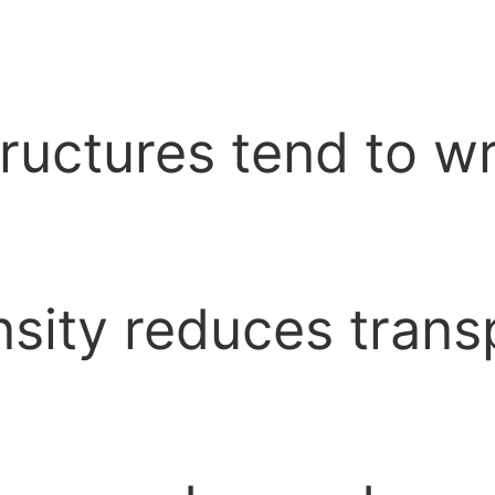
tructures tend to 
sity reduces trans