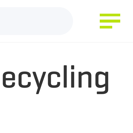
ecycling