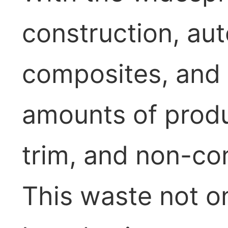
construction, au
composites, and o
amounts of prod
trim, and non-c
This waste not o