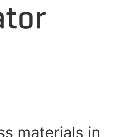
ator
s materials in