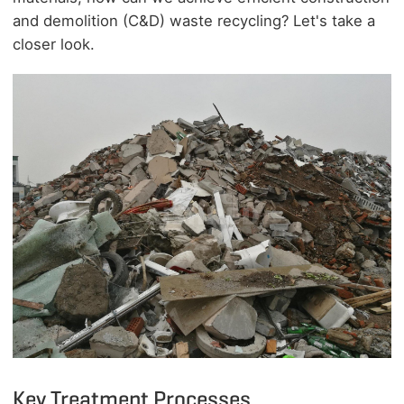
and demolition (
C&D
) waste recycling? Let's take a
closer look.
Key Treatment Processes