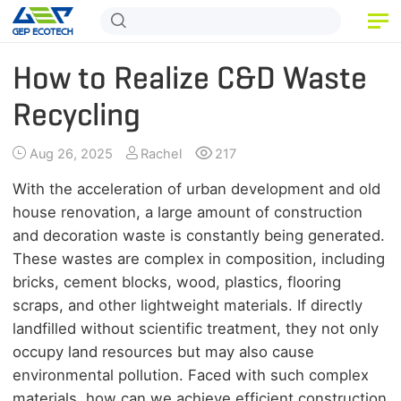
HOME
How to Realize C&D Waste
PRODUCT
Recycling
APPLICATION
Aug 26, 2025
Rachel
217
RELEASE
With the acceleration of urban development and old
house renovation, a large amount of construction
ABOUT US
and decoration waste is constantly being generated.
These wastes are complex in composition, including
CONTACT US
bricks, cement blocks, wood, plastics, flooring
scraps, and other lightweight materials. If directly
landfilled without scientific treatment, they not only
occupy land resources but may also cause
environmental pollution. Faced with such complex
materials, how can we achieve efficient construction