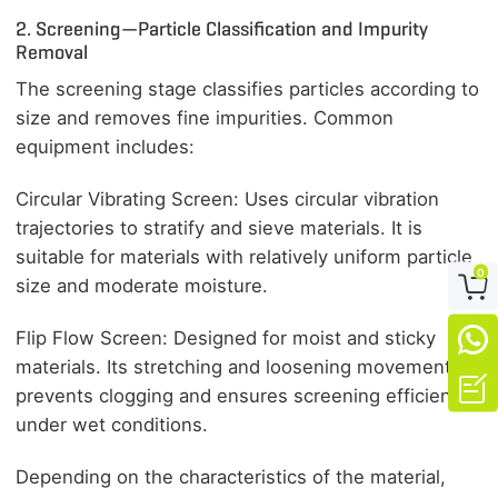
2. Screening—Particle Classification and Impurity
Removal
The screening stage classifies particles according to
size and removes fine impurities. Common
equipment includes:
Circular Vibrating Screen: Uses circular vibration
trajectories to stratify and sieve materials. It is
suitable for materials with relatively uniform particle
0

size and moderate moisture.

Flip Flow Screen: Designed for moist and sticky
materials. Its stretching and loosening movement

prevents clogging and ensures screening efficiency
under wet conditions.
Depending on the characteristics of the material,