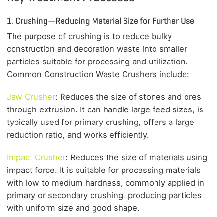
1. Crushing—Reducing Material Size for Further Use
The purpose of crushing is to reduce bulky
construction and decoration waste into smaller
particles suitable for processing and utilization.
Common Construction Waste Crushers include:
Jaw Crusher
: Reduces the size of stones and ores
through extrusion. It can handle large feed sizes, is
typically used for primary crushing, offers a large
reduction ratio, and works efficiently.
Impact Crusher
: Reduces the size of materials using
impact force. It is suitable for processing materials
with low to medium hardness, commonly applied in
primary or secondary crushing, producing particles
with uniform size and good shape.