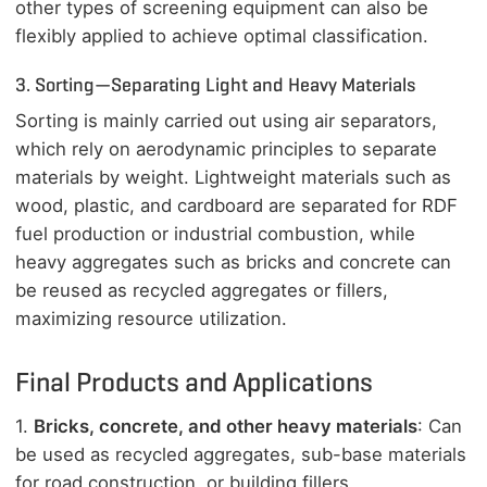
other types of screening equipment can also be
flexibly applied to achieve optimal classification.
3. Sorting—Separating Light and Heavy Materials
Sorting is mainly carried out using air separators,
which rely on aerodynamic principles to separate
materials by weight. Lightweight materials such as
wood, plastic, and cardboard are separated for RDF
fuel production or industrial combustion, while
heavy aggregates such as bricks and concrete can
be reused as recycled aggregates or fillers,
maximizing resource utilization.
Final Products and Applications
1.
Bricks, concrete, and other heavy materials
: Can
be used as recycled aggregates, sub-base materials
for road construction, or building fillers.