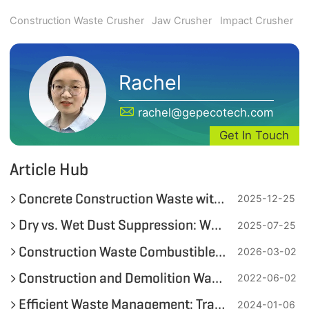
Construction Waste Crusher
Jaw Crusher
Impact Crusher
Rachel
rachel@gepecotech.com
Get In Touch
Article Hub
Concrete Construction Waste with Reinforcement Resource Utilization Schemes
2025-12-25
Dry vs. Wet Dust Suppression: Which is Better for Construction Waste Recycling?
2025-07-25
Construction Waste Combustibles Recycling Equipment and Solutions
2026-03-02
Construction and Demolition Waste Recycling
2022-06-02
Efficient Waste Management: Transforming Demolition Waste with Double-Shaft Shredders
2024-01-06