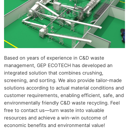
Based on years of experience in
C&D
waste
management, GEP ECOTECH has developed an
integrated solution that combines crushing,
screening, and sorting. We also provide tailor-made
solutions according to actual material conditions and
customer requirements, enabling efficient, safe, and
environmentally friendly C&D waste recycling. Feel
free to contact us—turn waste into valuable
resources and achieve a win-win outcome of
economic benefits and environmental value!