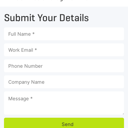
Submit Your Details
Send