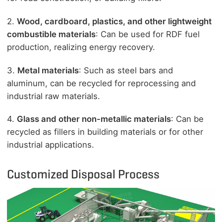
2.
Wood, cardboard, plastics, and other lightweight
combustible materials
: Can be used for RDF fuel
production, realizing energy recovery.
3.
Metal materials
: Such as steel bars and
aluminum, can be recycled for reprocessing and
industrial raw materials.
4.
Glass and other non-metallic materials
: Can be
recycled as fillers in building materials or for other
industrial applications.
Customized Disposal Process