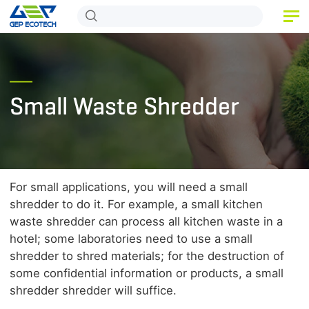
HOME
PRODUCT
Small Waste Shredder
APPLICATION
RELEASE
ABOUT US
For small applications, you will need a small
CONTACT US
shredder to do it. For example, a small kitchen
waste shredder can process all kitchen waste in a
hotel; some laboratories need to use a small
shredder to shred materials; for the destruction of
some confidential information or products, a small
shredder shredder will suffice.