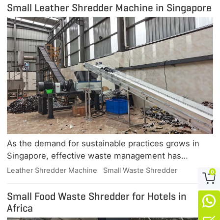
Small Leather Shredder Machine in Singapore
As the demand for sustainable practices grows in
Singapore, effective waste management has
become essential, particularly in industries like
Leather Shredder Machine
Small Waste Shredder
0

leather production. GEP, a leading manufacturer of
industrial shredders, offers innovative solutions
Small Food Waste Shredder for Hotels in

tailored for leather waste disposal.Overview of the
Africa
Small Leather Shredder Machine in SingaporeThe