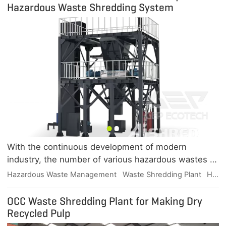
Hazardous Waste Shredding System
With the continuous development of modern
industry, the number of various hazardous wastes is
increasing, and a variety of hazardous wastes have a
Hazardous Waste Management
Waste Shredding Plant
Hazardous Waste Shredder
variety of dangerous characteristics, including
radioactive, infectious, corrosive, flammable and
OCC Waste Shredding Plant for Making Dry
explosive, chemical reactive and toxic, hazardous
Recycled Pulp
waste disposal industry ushered in a period of rapid