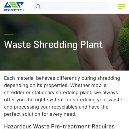
HOME
PRODUCT
Waste Shredding Plant
APPLICATION
RELEASE
ABOUT US
Each material behaves differently during shredding
CONTACT US
depending on its properties. Whether mobile
shredder or stationary shredding plant, we always
offer you the right system for shredding your waste
and processing your recyclables and have the
perfect solution for every need.
Hazardous Waste Pre-treatment Requires