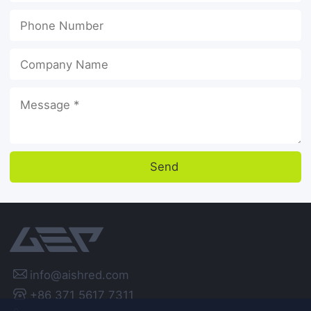
Send

info@aishred.com
+86 371 5617 7311