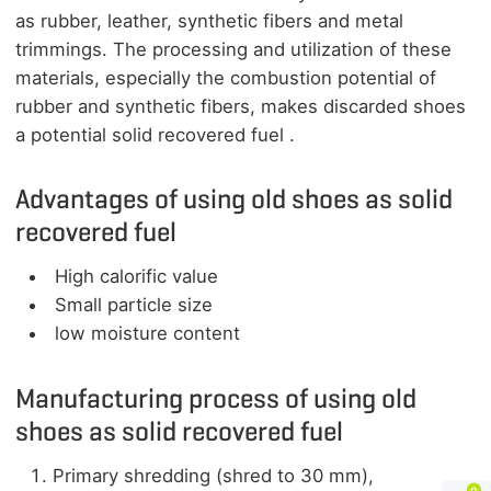
as rubber, leather, synthetic fibers and metal
trimmings. The processing and utilization of these
materials, especially the combustion potential of
rubber and synthetic fibers, makes discarded shoes
a potential solid recovered fuel .
Advantages of using old shoes as solid
recovered fuel
High calorific value
Small particle size
low moisture content
Manufacturing process of using old
shoes as solid recovered fuel
Primary shredding (shred to 30 mm),
0