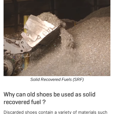
Solid Recovered Fuels (SRF)
Why can old shoes be used as solid
recovered fuel ?
Discarded shoes contain a variety of materials such