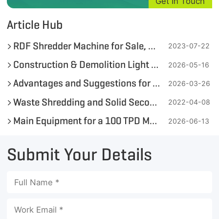
Get In Touch
Article Hub
RDF Shredder Machine for Sale, Get Quotation for Your Waste-to-Fuel Solution with one Click
2023-07-22
Construction & Demolition Light Combustible Fraction Waste-to-Fuel Project in Egypt
2026-05-16
Advantages and Suggestions for Adding Wood Chips in the RDF Pellet Production Process
2026-03-26
Waste Shredding and Solid Secondary Fuel(SSF) Production for Waste-to-Energy
2022-04-08
Main Equipment for a 100 TPD MSW-to-RDF Pellet Production Line
2026-06-13
Submit Your Details