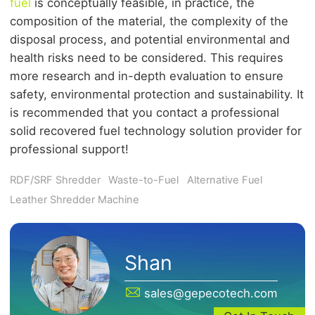
fuel
is conceptually feasible, in practice, the
composition of the material, the complexity of the
disposal process, and potential environmental and
health risks need to be considered. This requires
more research and in-depth evaluation to ensure
safety, environmental protection and sustainability. It
is recommended that you contact a professional
solid recovered fuel technology solution provider for
professional support!
RDF/SRF Shredder
Waste-to-Fuel
Alternative Fuel
Leather Shredder Machine
Shan
sales@gepecotech.com