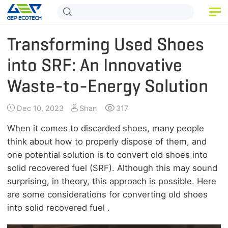
HOME
Transforming Used Shoes
PRODUCT
into SRF: An Innovative
Waste-to-Energy Solution
APPLICATION
RELEASE
Dec 10, 2023
Shan
317
ABOUT US
When it comes to discarded shoes, many people
think about how to properly dispose of them, and
CONTACT US
one potential solution is to convert old shoes into
solid recovered fuel (SRF). Although this may sound
surprising, in theory, this approach is possible. Here
are some considerations for converting old shoes
into solid recovered fuel .