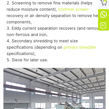

Screening to remove fine materials (helps
reduce moisture content),
trommel screen

recovery or air density separation to remove heavy
components,

Eddy current separation recovers (and removes)
non-ferrous and iron,
Secondary shredding to meet size
specifications (depending on
primary shredder
specifications),
Sieve for later use.