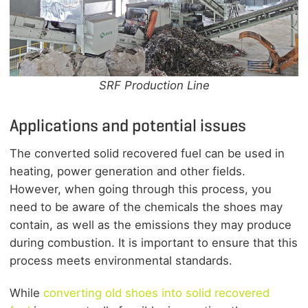
SRF Production Line
Applications and potential issues
The converted solid recovered fuel can be used in
heating, power generation and other fields.
However, when going through this process, you
need to be aware of the chemicals the shoes may
contain, as well as the emissions they may produce
during combustion. It is important to ensure that this
process meets environmental standards.
While
converting old shoes into solid recovered