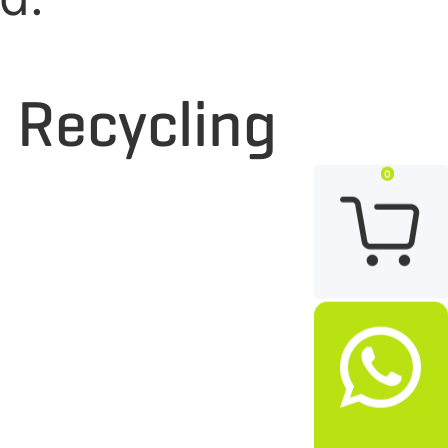
d Recycling
0

