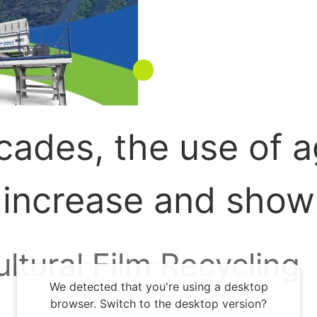
ades, the use of ag
 increase and show
rowing demand for 
ultural Film Recycling
We detected that you're using a desktop
rable land resources
browser. Switch to the desktop version?