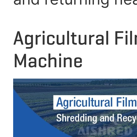
Agricultural F
Machine