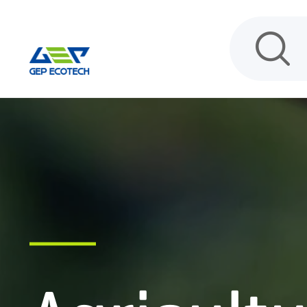
HOME
PRODUCT