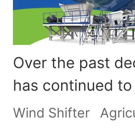
Over the past dec
has continued to
upward trend. G
Wind Shifter
Agric
feed, shrinking a