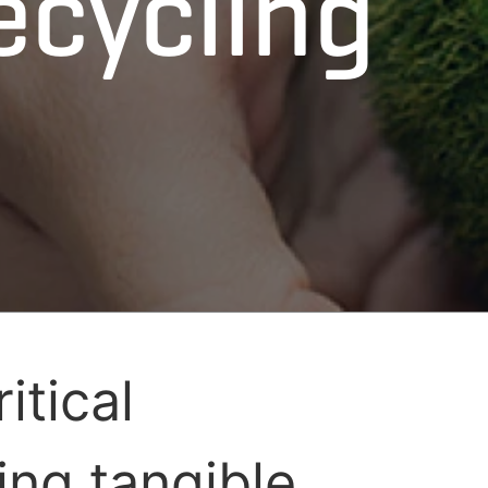
ecycling
itical
ing tangible