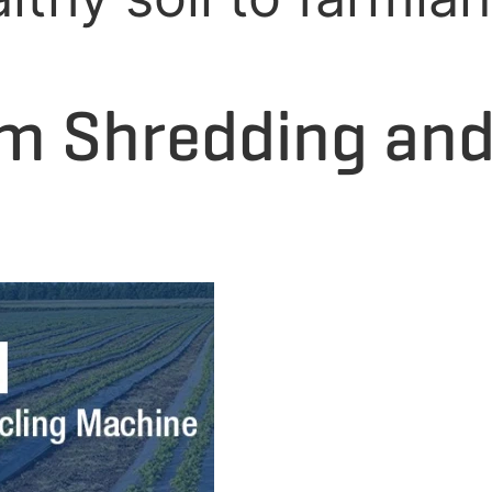
ilm Shredding an