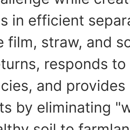
es in efficient sepa
ilm, straw, and soil
turns, responds to 
licies, and provide
ts by eliminating "w
lthy soil to farmlan