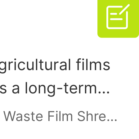

ricultural films
s a long-term
food and animal
Waste Film Shredder
, rising