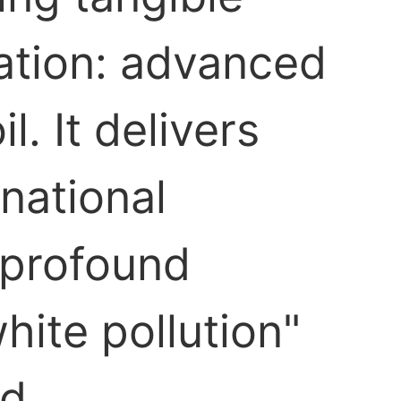
ration: advanced
. It delivers
national
s profound
hite pollution"
d.