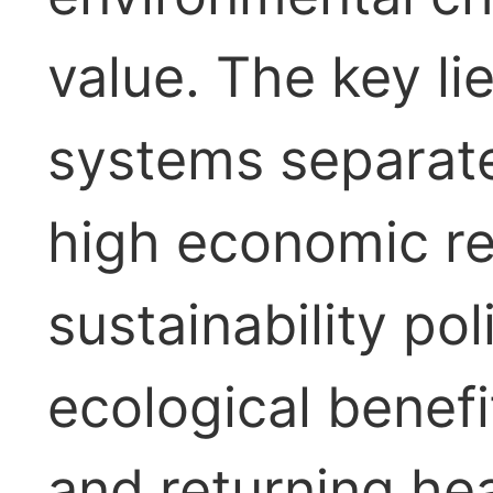
value. The key li
systems separate f
high economic re
sustainability po
ecological benefi
and returning hea