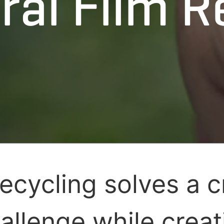
ral Film R
recycling solves a cr
allenge while creat