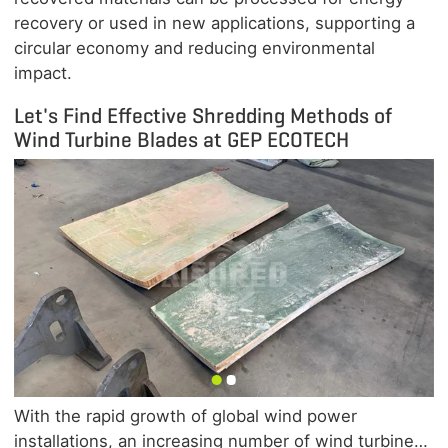
recovery or used in new applications, supporting a
circular economy and reducing environmental
impact.
Let's Find Effective Shredding Methods of
Wind Turbine Blades at GEP ECOTECH
With the rapid growth of global wind power
installations, an increasing number of wind turbine