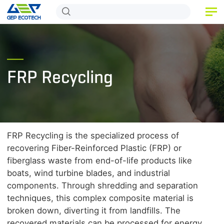
HOME
PRODUCT
FRP Recycling
APPLICATION
RELEASE
ABOUT US
FRP Recycling is the specialized process of
CONTACT US
recovering Fiber-Reinforced Plastic (FRP) or
fiberglass waste from end-of-life products like
boats, wind turbine blades, and industrial
components. Through shredding and separation
techniques, this complex composite material is
broken down, diverting it from landfills. The
recovered materials can be processed for energy