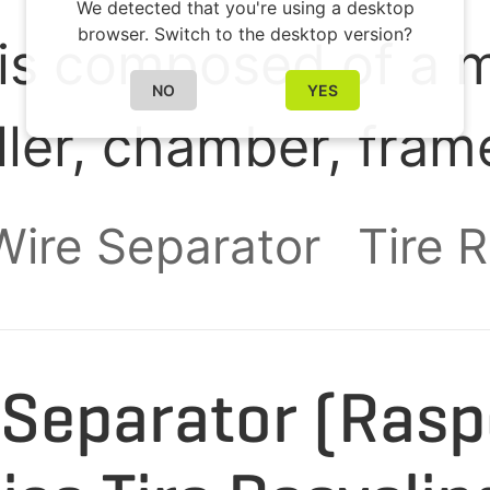
We detected that you're using a desktop
browser. Switch to the desktop version?
is composed of a m
NO
YES
oller, chamber, fram
ry system. It is des
 Wire Separator
Tire 
ste tire rubber b
granules of 9-16 mm
e Separator (Ras
ating steel wires an