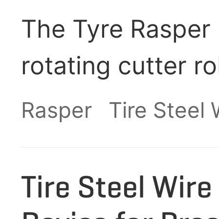
The Tyre Rasper 
rotating cutter r
hydraulic auxilia
Rasper
Tire Steel
pre-processed wa
into fine rubber 
Tire Steel Wir
efficiently separ