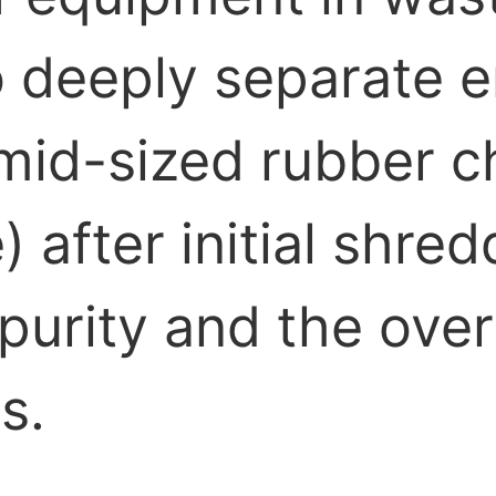
 to deeply separate
mid-sized rubber ch
 after initial shred
urity and the overa
s.