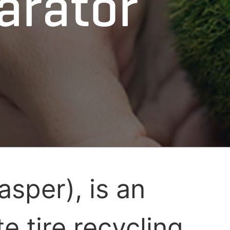
arator
asper), is an
e tire recycling