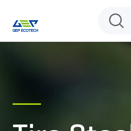
HOME
PRODUCT