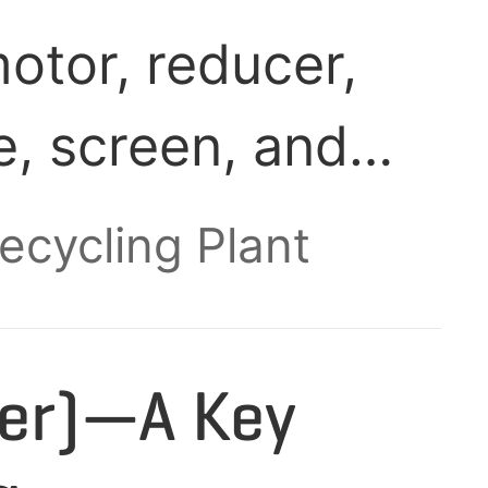
otor, reducer,
e, screen, and
igned to shred
Recycling Plant
locks (50-80 mm)
, while
per)—A Key
d part of the