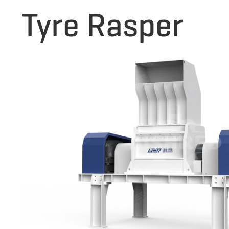
Tyre Rasper