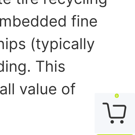
 embedded fine
ips (typically
ding. This
ll value of
0
