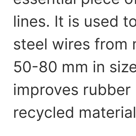
lines. It is used
steel wires from 
50-80 mm in size)
improves rubber p
recycled material