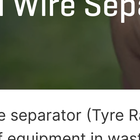
l Wire Sep
re separator (Tyre R
f equipment in wast