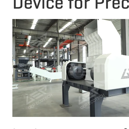
Device for Prec
fibers during th
structure, low e
performance, it 
in fine rubber re
Recycling Plant.
serrated blade d