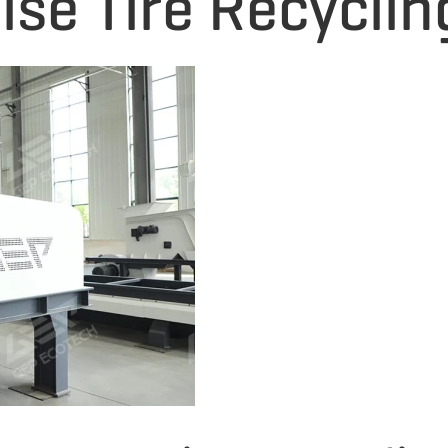
ise Tire Recyclin
e shredding proces
nergy consumption, 
serves as a key pie
cycling systems at
The machine adopts
esign, where the ro