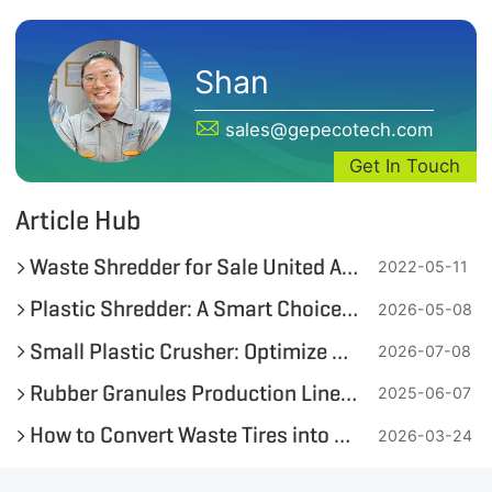
Shan
sales@gepecotech.com
Get In Touch
Article Hub
Waste Shredder for Sale United Arab Emirates
2022-05-11
Plastic Shredder: A Smart Choice for Small & Medium Recyclers
2026-05-08
Small Plastic Crusher: Optimize On-Site Plastic Bottle and Soft Plastic Recycling
2026-07-08
Rubber Granules Production Line—Transforming Waste Tires into Value
2025-06-07
How to Convert Waste Tires into High-Quality Tire-Derived Fuel (TDF)?
2026-03-24