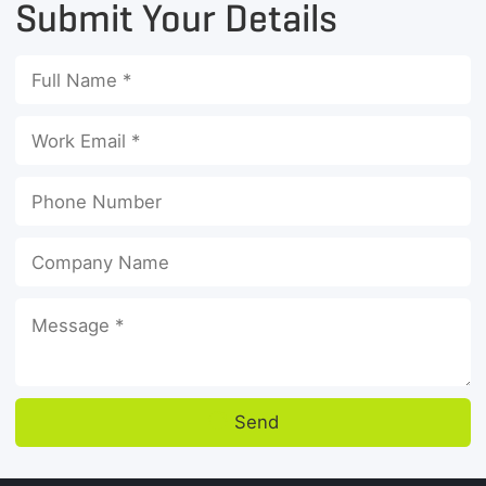
Submit Your Details
Send