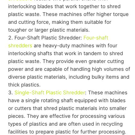
interlocking blades that work together to shred
plastic waste. These machines offer higher torque
and cutting force, making them suitable for
tougher or larger plastic materials.
Four-Shaft Plastic Shredder:
Four-shaft
shredders
are heavy-duty machines with four
interlocking shafts that work in tandem to shred
plastic waste. They provide even greater cutting
power and are capable of handling high volumes of
diverse plastic materials, including bulky items and
thick plastics.
Single-Shaft Plastic Shredder
: These machines
have a single rotating shaft equipped with blades
or cutters that shred plastic materials into smaller
pieces. They are effective for processing various
types of plastics and are often used in recycling
facilities to prepare plastic for further processing.