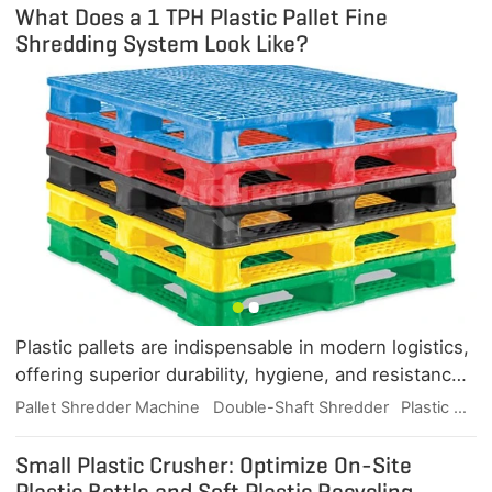
What Does a 1 TPH Plastic Pallet Fine
Shredding System Look Like?
Plastic pallets are indispensable in modern logistics,
offering superior durability, hygiene, and resistance
to moisture, chemicals, and pests. But when they
Pallet Shredder Machine
Double-Shaft Shredder
Plastic Waste Recycling
reach the end of their useful life, efficient shredding
is the key to unlocking their recycling value. This
Small Plastic Crusher: Optimize On-Site
article explores what a 1 TPH plastic pallet fine
Plastic Bottle and Soft Plastic Recycling