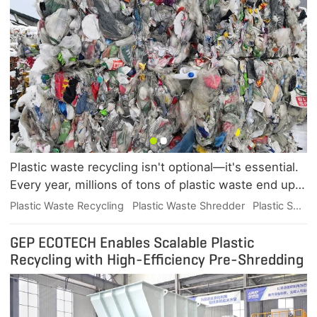
Plastic waste recycling isn't optional—it's essential.
Every year, millions of tons of plastic waste end up
in our oceans and landfills, threatening wildlife and
Plastic Waste Recycling
Plastic Waste Shredder
Plastic Scrap Shredder
contaminating our food chain. Recycling plastic
reduces reliance on fossil fuels, cuts carbon
GEP ECOTECH Enables Scalable Plastic
emissions, and transforms waste into valuable raw
Recycling with High-Efficiency Pre-Shredding
materials for new products. For businesses, it's a
smart move toward sustainability goals and
regulatory compliance.Not every recycling project