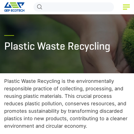
HOME
PRODUCT
Plastic Waste Recycling
APPLICATION
RELEASE
ABOUT US
Plastic Waste Recycling is the environmentally
CONTACT US
responsible practice of collecting, processing, and
reusing plastic materials. This crucial process
reduces plastic pollution, conserves resources, and
promotes sustainability by transforming discarded
plastics into new products, contributing to a cleaner
environment and circular economy.