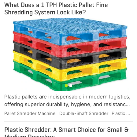
What Does a 1 TPH Plastic Pallet Fine
Shredding System Look Like?
Plastic pallets are indispensable in modern logistics,
offering superior durability, hygiene, and resistance
to moisture, chemicals, and pests. But when they
Pallet Shredder Machine
Double-Shaft Shredder
Plastic Waste Recycling
reach the end of their useful life, efficient shredding
is the key to unlocking their recycling value. This
Plastic Shredder: A Smart Choice for Small &
article explores what a 1 TPH plastic pallet fine
Medium Recyclers