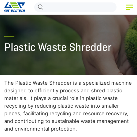
HOME
PRODUCT
Plastic Waste Shredder
APPLICATION
RELEASE
ABOUT US
The Plastic Waste Shredder is a specialized machine
CONTACT US
designed to efficiently process and shred plastic
materials. It plays a crucial role in plastic waste
recycling by reducing plastic waste into smaller
pieces, facilitating recycling and resource recovery,
and contributing to sustainable waste management
and environmental protection.