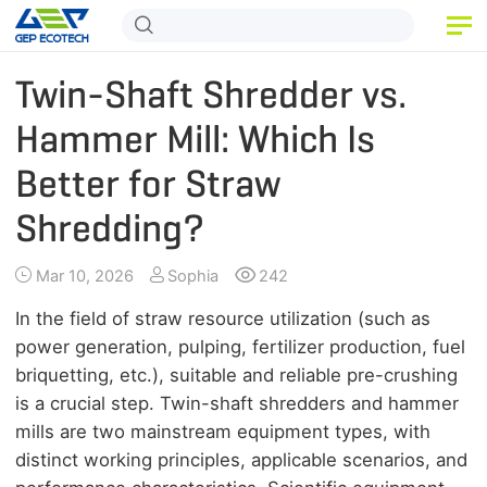
HOME
Twin-Shaft Shredder vs.
PRODUCT
Hammer Mill: Which Is
Better for Straw
APPLICATION
Shredding?
RELEASE
ABOUT US
Mar 10, 2026
Sophia
242
In the field of straw resource utilization (such as
CONTACT US
power generation, pulping, fertilizer production, fuel
briquetting, etc.), suitable and reliable pre-crushing
is a crucial step. Twin-shaft shredders and hammer
mills are two mainstream equipment types, with
distinct working principles, applicable scenarios, and