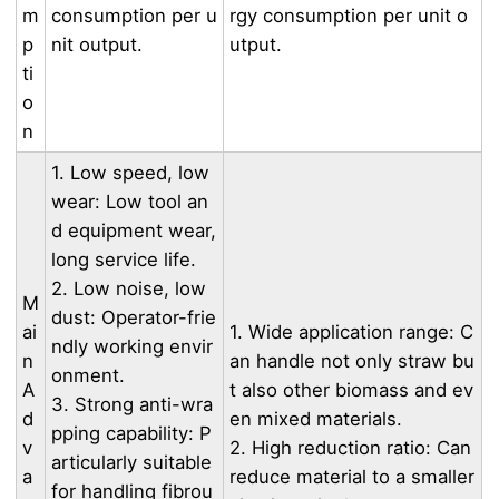
m
consumption per u
rgy consumption per unit o
p
nit output.
utput.
ti
o
n
1. Low speed, low
wear: Low tool an
d equipment wear,
long service life.
2. Low noise, low
M
dust: Operator-frie
ai
1. Wide application range: C
ndly working envir
n
an handle not only straw bu
onment.
A
t also other biomass and ev
3. Strong anti-wra
d
en mixed materials.
pping capability: P
v
2. High reduction ratio: Can
articularly suitable
a
reduce material to a smaller
for handling fibrou