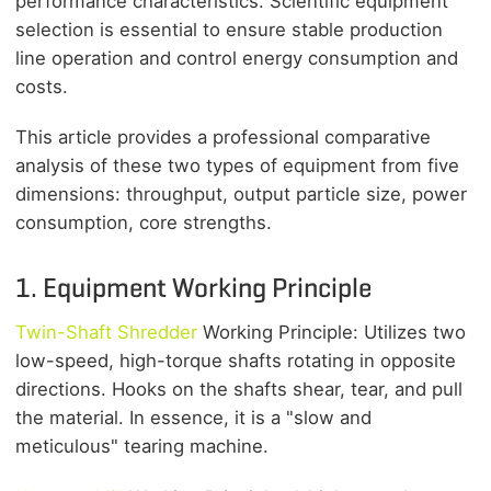
performance characteristics. Scientific equipment
selection is essential to ensure stable production
line operation and control energy consumption and
costs.
This article provides a professional comparative
analysis of these two types of equipment from five
dimensions: throughput, output particle size, power
consumption, core strengths.
1. Equipment Working Principle
Twin-Shaft Shredder
Working Principle: Utilizes two
low-speed, high-torque shafts rotating in opposite
directions. Hooks on the shafts shear, tear, and pull
the material. In essence, it is a "slow and
meticulous" tearing machine.