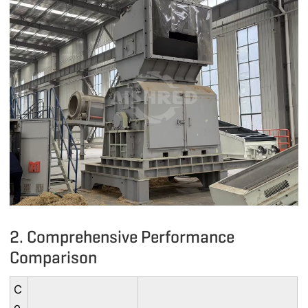
2. Comprehensive Performance
Comparison
C
o