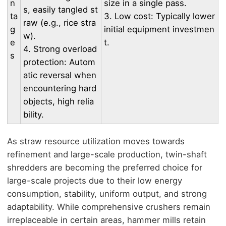
n
size in a single pass.
s, easily tangled st
ta
3. Low cost: Typically lower
raw (e.g., rice stra
g
initial equipment investmen
w).
e
t.
4. Strong overload
s
protection: Autom
atic reversal when
encountering hard
objects, high relia
bility.
As straw resource utilization moves towards
refinement and large-scale production, twin-shaft
shredders are becoming the preferred choice for
large-scale projects due to their low energy
consumption, stability, uniform output, and strong
adaptability. While comprehensive crushers remain
irreplaceable in certain areas, hammer mills retain