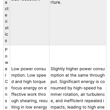
a
rture.
ct
e
ri
st
ic
s
P
o
w
e
Low power consu
Slightly higher power consu
r
mption. Low spee
mption at the same through
C
d and high torque
put. Significant energy is co
o
focus energy on e
nsumed by high-speed ha
n
ffective work thro
mmer rotation, air turbulenc
s
ugh shearing, resu
e, and inefficient repeated i
u
lting in low energy
mpacts, leading to high ene