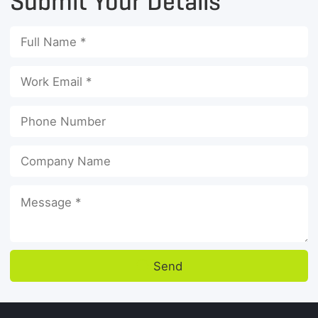
Submit Your Details
Send