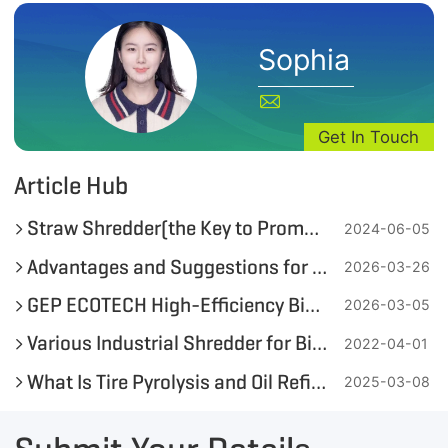
Sophia
Get In Touch
Article Hub
Straw Shredder(the Key to Promoting Green Energy Development)
2024-06-05
Advantages and Suggestions for Adding Wood Chips in the RDF Pellet Production Process
2026-03-26
GEP ECOTECH High-Efficiency Biomass Alternative Fuel Production Line
2026-03-05
Various Industrial Shredder for Bioenergy Utilization Available
2022-04-01
What Is Tire Pyrolysis and Oil Refining?
2025-03-08