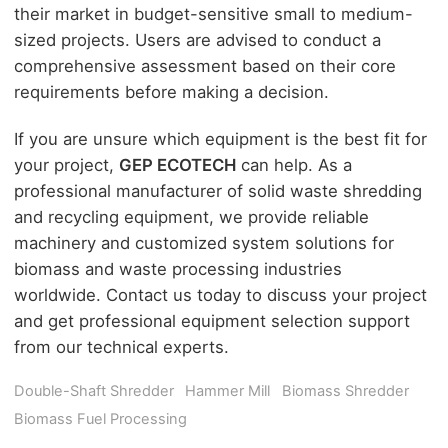
their market in budget-sensitive small to medium-
sized projects. Users are advised to conduct a
comprehensive assessment based on their core
requirements before making a decision.
If you are unsure which equipment is the best fit for
your project,
GEP ECOTECH
can help. As a
professional manufacturer of solid waste shredding
and recycling equipment, we provide reliable
machinery and customized system solutions for
biomass and waste processing industries
worldwide. Contact us today to discuss your project
and get professional equipment selection support
from our technical experts.
Double-Shaft Shredder
Hammer Mill
Biomass Shredder
Biomass Fuel Processing