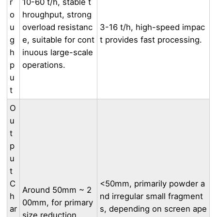
r
10-60 t/h, stable t
o
hroughput, strong
u
overload resistanc
3-16 t/h, high-speed impac
g
e, suitable for cont
t provides fast processing.
h
inuous large-scale
p
operations.
u
t
O
u
t
p
u
t
C
<50mm, primarily powder a
Around 50mm ~ 2
h
nd irregular small fragment
00mm, for primary
ar
s, depending on screen ape
size reduction.