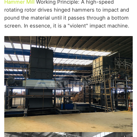
Hammer Mill
Working Principle: A high-speed
rotating rotor drives hinged hammers to impact and
pound the material until it passes through a bottom
screen. In essence, it is a "violent" impact machine.