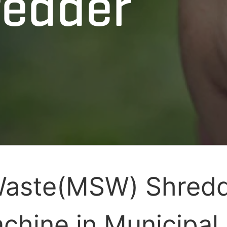
edder
Waste(MSW) Shredd
chine in Municipal