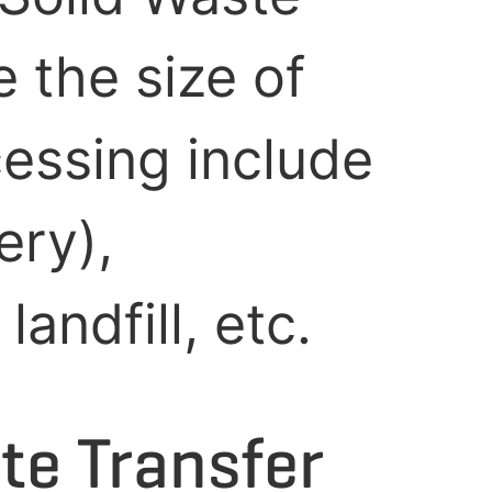
 the size of
cessing include
ery),
andfill, etc.
te Transfer