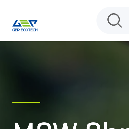
HOME
PRODUCT