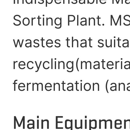
Sorting Plant. M
wastes that suita
recycling(materi
fermentation (anae
Main Equipment