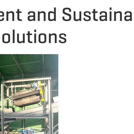
ent and Sustain
olutions