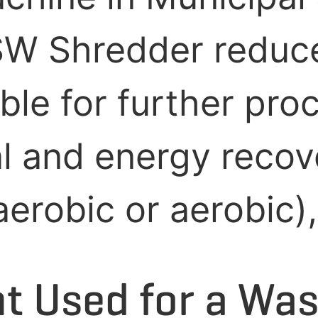
SW Shredder reduce
ble for further pro
al and energy recov
robic or aerobic), l
 Used for a Was