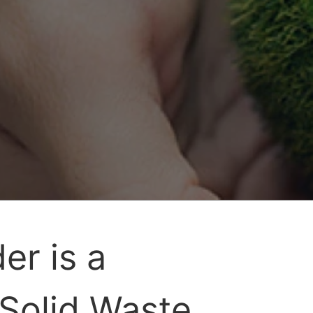
er is a
 Solid Waste