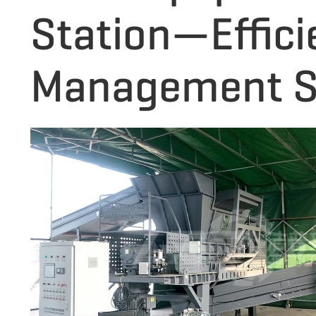
Station—Effici
Management S