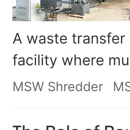
A waste transfer 
facility where mu
collected, sorte
MSW Shredder
MS
transported to its
or waste-to-ener