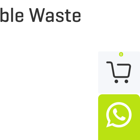
able Waste
0

