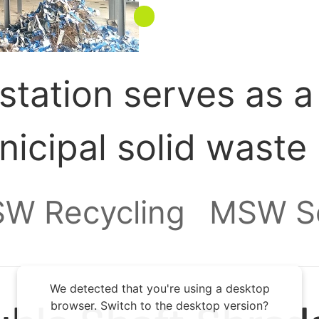
station serves as a
nicipal solid waste
d, and consolidated
W Recycling
MSW So
 final destination, s
We detected that you're using a desktop
gy plant. By enabli
browser. Switch to the desktop version?